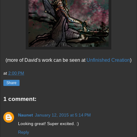
(more of David's work can be seen at
Unfinished Creation
)
at
2:00 PM
Share
1 comment:
Naunet
January 12, 2015 at 5:14 PM
Looking great! Super excited. :)
Reply