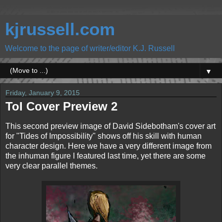
kjrussell.com
Welcome to the page of writer/editor K.J. Russell
▼
Friday, January 9, 2015
ToI Cover Preview 2
This second preview image of David Sidebotham's cover art
for "Tides of Impossibility" shows off his skill with human
character design. Here we have a very different image from
the inhuman figure I featured last time, yet there are some
very clear parallel themes.